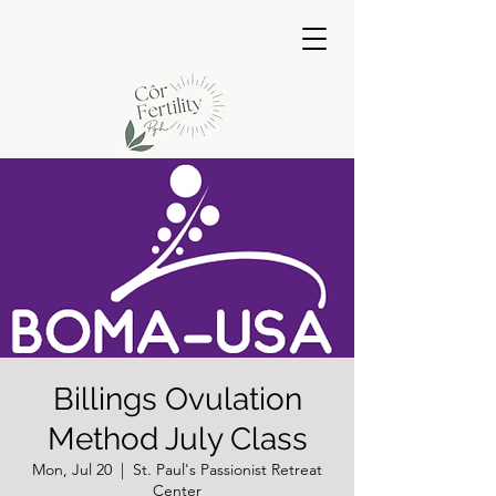
Billings Ovulation
Method July Class
Mon, Jul 20
  |  
St. Paul's Passionist Retreat
Center