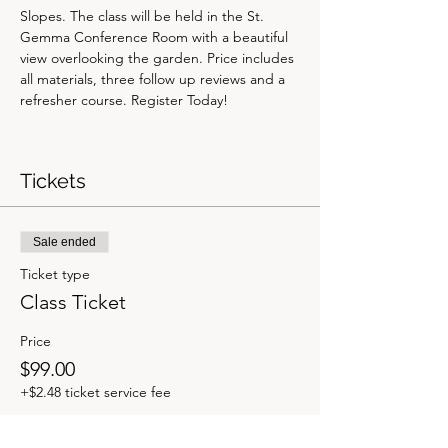
Slopes. The class will be held in the St. 
Gemma Conference Room with a beautiful 
view overlooking the garden. Price includes 
all materials, three follow up reviews and a 
refresher course. Register Today! 
Tickets
Sale ended
Ticket type
Class Ticket
Price
$99.00
+$2.48 ticket service fee