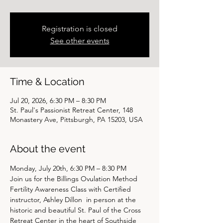
Registration is closed
See other events
Time & Location
Jul 20, 2026, 6:30 PM – 8:30 PM
St. Paul's Passionist Retreat Center, 148
Monastery Ave, Pittsburgh, PA 15203, USA
About the event
Monday, July 20th, 6:30 PM – 8:30 PM
Join us for the Billings Ovulation Method 
Fertility Awareness Class with Certified 
instructor, Ashley Dillon  in person at the 
historic and beautiful St. Paul of the Cross 
Retreat Center in the heart of Southside 