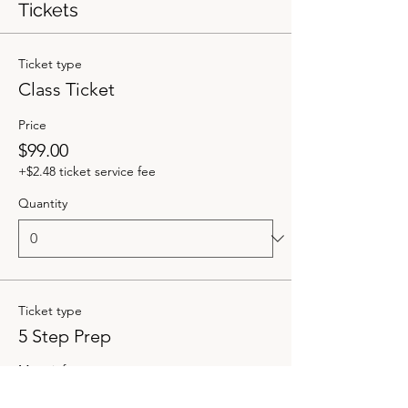
Tickets
Ticket type
Class Ticket
Price
$99.00
+$2.48 ticket service fee
Quantity
Ticket type
5 Step Prep
More info
Price