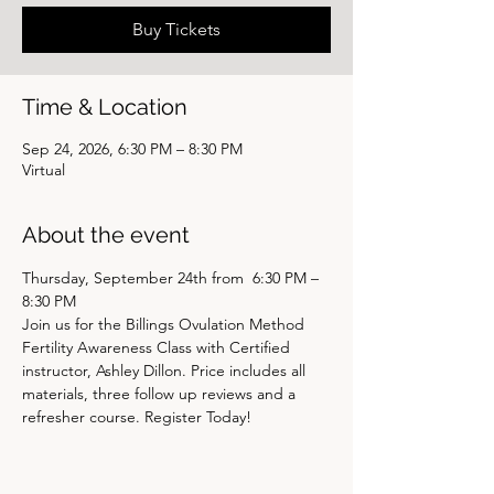
Buy Tickets
Time & Location
Sep 24, 2026, 6:30 PM – 8:30 PM
Virtual
About the event
Thursday, September 24th from  6:30 PM – 
8:30 PM
Join us for the Billings Ovulation Method 
Fertility Awareness Class with Certified 
instructor, Ashley Dillon. Price includes all 
materials, three follow up reviews and a 
refresher course. Register Today! 